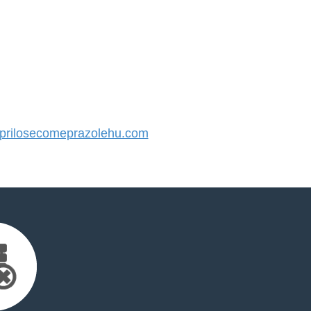
rilosecomeprazolehu.com