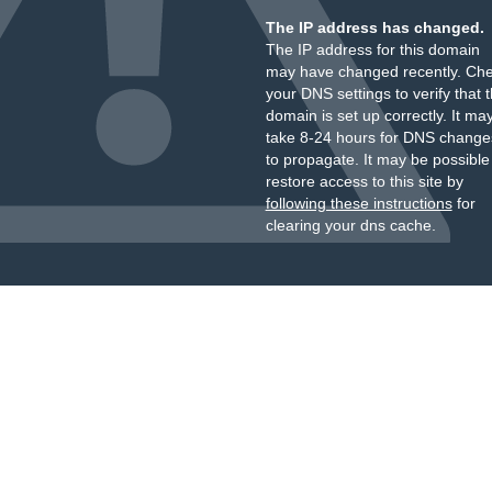
The IP address has changed.
The IP address for this domain
may have changed recently. Ch
your DNS settings to verify that 
domain is set up correctly. It ma
take 8-24 hours for DNS change
to propagate. It may be possible
restore access to this site by
following these instructions
for
clearing your dns cache.