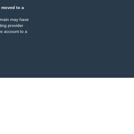
 moved to a
omain may have
ing provider
e account to a