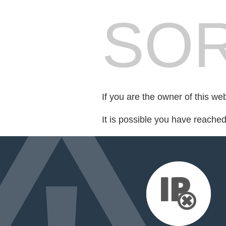
SOR
If you are the owner of this we
It is possible you have reache