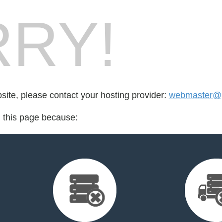
RY!
bsite, please contact your hosting provider:
webmaster@p
d this page because: